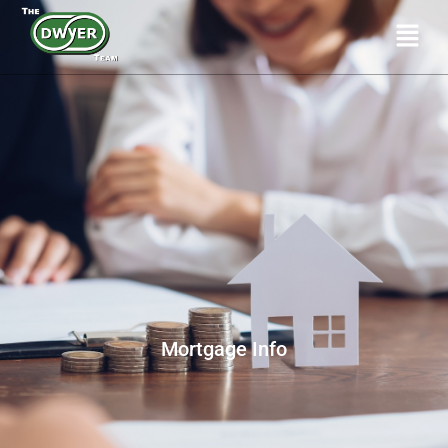
Mortgage Info