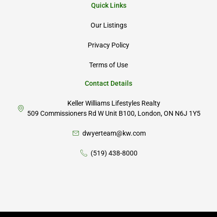
Quick Links
Our Listings
Privacy Policy
Terms of Use
Contact Details
Keller Williams Lifestyles Realty
509 Commissioners Rd W Unit B100, London, ON N6J 1Y5
dwyerteam@kw.com
(519) 438-8000