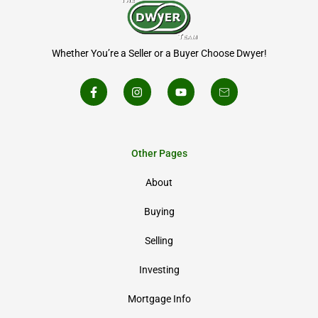
Whether You’re a Seller or a Buyer Choose Dwyer!
Other Pages
About
Buying
Selling
Investing
Mortgage Info