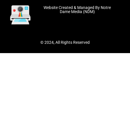
Website Created & Managed By Notre
Dame Media (NDM)
© 2024, All Rights Reserved