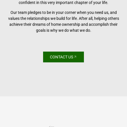
confident in this very important chapter of your life.
Our team pledges to be in your corner when you need us, and
values the relationships we build for life. After all, helping others
achieve their dreams of home ownership and accomplish their
goals is why we do what we do.
CONTACT US