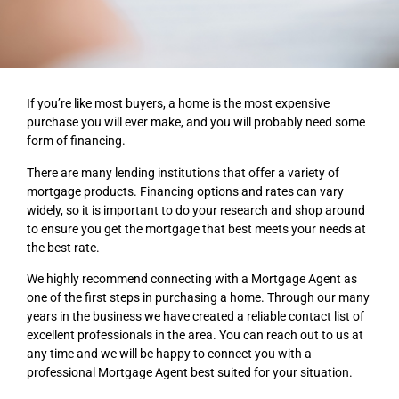
If you’re like most buyers, a home is the most expensive
purchase you will ever make, and you will
probably need some
form of financing.
There are many lending institutions that offer a variety of
mortgage products. Financing options and
rates can vary
widely, so it is important to do your research and shop around
to ensure you get the
mortgage that best meets your needs at
the best rate.
We highly recommend connecting with a Mortgage Agent as
one of the first steps in purchasing a
home. Through our many
years in the business we have created a reliable contact list of
excellent
professionals in the area. You can reach out to us at
any time and we will be happy to connect you
with a
professional Mortgage Agent best suited for your situation.