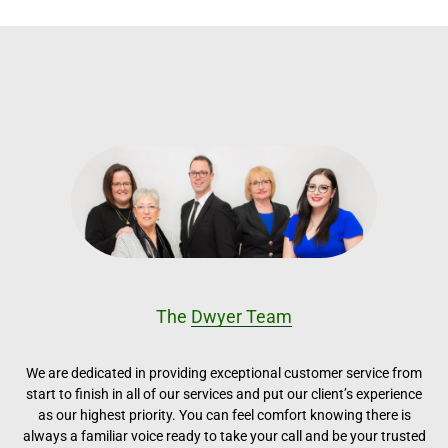
The
Dwyer Team
We are dedicated in providing exceptional customer service from
start to finish in all of our services and put our client’s experience
as our highest priority. You can feel comfort knowing there is
always a familiar voice ready to take your call and be your trusted