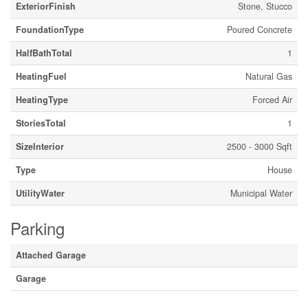
ExteriorFinish
Stone, Stucco
FoundationType
Poured Concrete
HalfBathTotal
1
HeatingFuel
Natural Gas
HeatingType
Forced Air
StoriesTotal
1
SizeInterior
2500 - 3000 Sqft
Type
House
UtilityWater
Municipal Water
Parking
Attached Garage
Garage