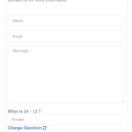
What is 24 - 13 ?
Change Question