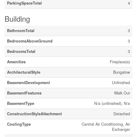
ParkingSpaceTotal
4
Building
BathroomTotal
3
BedroomsAboveGround
3
BedroomsTotal
3
Amenities
Fireplace(s)
ArchitecturalStyle
Bungalow
BasementDevelopment
Unfinished
BasementFeatures
Walk Out
BasementType
N/a (unfinished), N/a
ConstructionStyleAttachment
Detached
CoolingType
Central Air Conditioning, Air
Exchanger