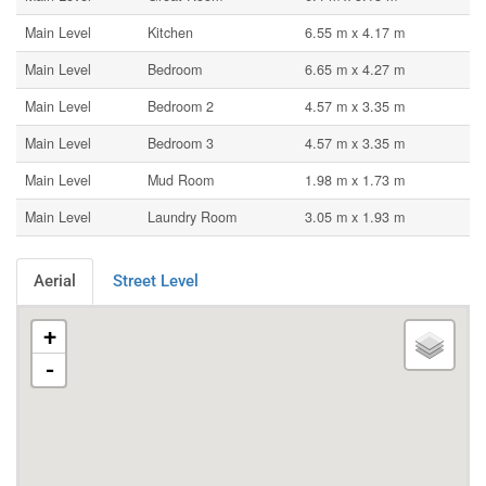
Main Level
Kitchen
6.55 m x 4.17 m
Main Level
Bedroom
6.65 m x 4.27 m
Main Level
Bedroom 2
4.57 m x 3.35 m
Main Level
Bedroom 3
4.57 m x 3.35 m
Main Level
Mud Room
1.98 m x 1.73 m
Main Level
Laundry Room
3.05 m x 1.93 m
Aerial
Street Level
+
-