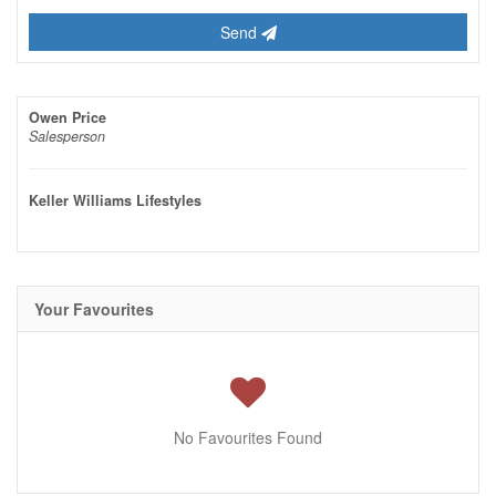
Send
Owen Price
Salesperson
Keller Williams Lifestyles
Your Favourites
No Favourites Found