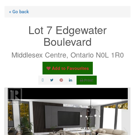
« Go back
Lot 7 Edgewater
Boulevard
Middlesex Centre, Ontario N0L 1R0
Add to Favourites
Print!