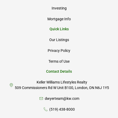
Investing
Mortgage Info
Quick Links
Our Listings
Privacy Policy
Terms of Use
Contact Details
Keller Williams Lifestyles Realty
509 Commissioners Rd W Unit B100, London, ON N6J 1Y5
dwyerteam@kw.com
(519) 438-8000