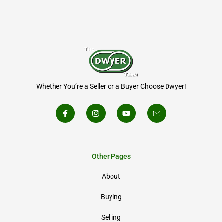
Whether You’re a Seller or a Buyer Choose Dwyer!
Other Pages
About
Buying
Selling