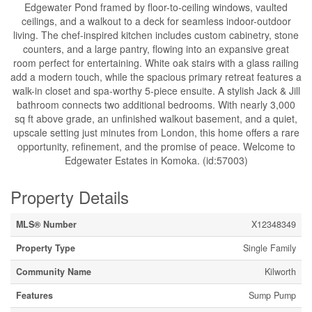
Edgewater Pond framed by floor-to-ceiling windows, vaulted
ceilings, and a walkout to a deck for seamless indoor-outdoor
living. The chef-inspired kitchen includes custom cabinetry, stone
counters, and a large pantry, flowing into an expansive great
room perfect for entertaining. White oak stairs with a glass railing
add a modern touch, while the spacious primary retreat features a
walk-in closet and spa-worthy 5-piece ensuite. A stylish Jack & Jill
bathroom connects two additional bedrooms. With nearly 3,000
sq ft above grade, an unfinished walkout basement, and a quiet,
upscale setting just minutes from London, this home offers a rare
opportunity, refinement, and the promise of peace. Welcome to
Edgewater Estates in Komoka. (id:57003)
Property Details
MLS® Number
X12348349
Property Type
Single Family
Community Name
Kilworth
Features
Sump Pump