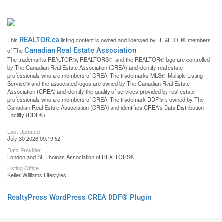
REALTOR.ca
This
listing content is owned and licensed by REALTOR® members
Canadian Real Estate Association
of The
The trademarks REALTOR®, REALTORS®, and the REALTOR® logo are controlled
by The Canadian Real Estate Association (CREA) and identify real estate
professionals who are members of CREA. The trademarks MLS®, Multiple Listing
Service® and the associated logos are owned by The Canadian Real Estate
Association (CREA) and identify the quality of services provided by real estate
professionals who are members of CREA. The trademark DDF® is owned by The
Canadian Real Estate Association (CREA) and identifies CREA's Data Distribution
Facility (DDF®)
Last Updated
July 30 2026 09:19:52
Data Provider
London and St. Thomas Association of REALTORS®
Listing Office
Keller Williams Lifestyles
RealtyPress WordPress CREA DDF® Plugin