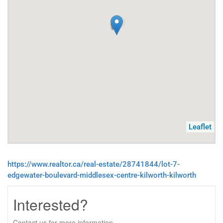
Leaflet
https://www.realtor.ca/real-estate/28741844/lot-7-
edgewater-boulevard-middlesex-centre-kilworth-kilworth
Interested?
Contact us for more information