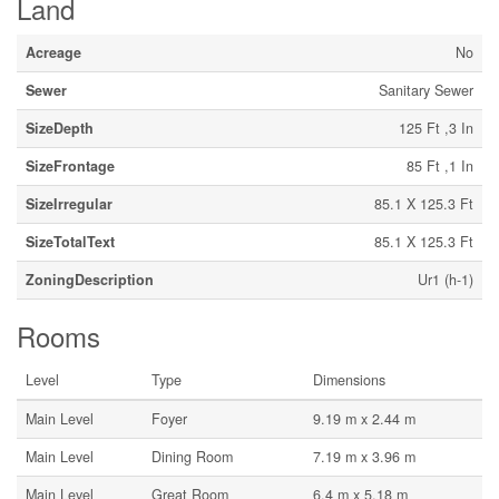
Land
Acreage
No
Sewer
Sanitary Sewer
SizeDepth
125 Ft ,3 In
SizeFrontage
85 Ft ,1 In
SizeIrregular
85.1 X 125.3 Ft
SizeTotalText
85.1 X 125.3 Ft
ZoningDescription
Ur1 (h-1)
Rooms
Level
Type
Dimensions
Main Level
Foyer
9.19 m x 2.44 m
Main Level
Dining Room
7.19 m x 3.96 m
Main Level
Great Room
6.4 m x 5.18 m