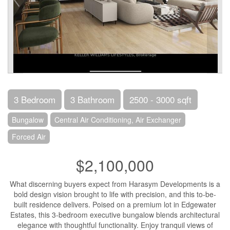
3 Bedroom
3 Bathroom
2500 - 3000 sqft
Bungalow
Central Air Conditioning, Air Exchanger
Forced Air
$2,100,000
What discerning buyers expect from Harasym Developments is a
bold design vision brought to life with precision, and this to-be-
built residence delivers. Poised on a premium lot in Edgewater
Estates, this 3-bedroom executive bungalow blends architectural
elegance with thoughtful functionality. Enjoy tranquil views of