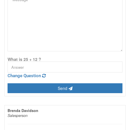
What is 25 + 12 ?
Change Question
Send
Brenda Davidson
Salesperson