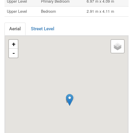
Upper Level
Primary Bedroom
6.97 m x 4.09 m
Upper Level
Bedroom
2.91 m x 4.11 m
Aerial
Street Level
+
-