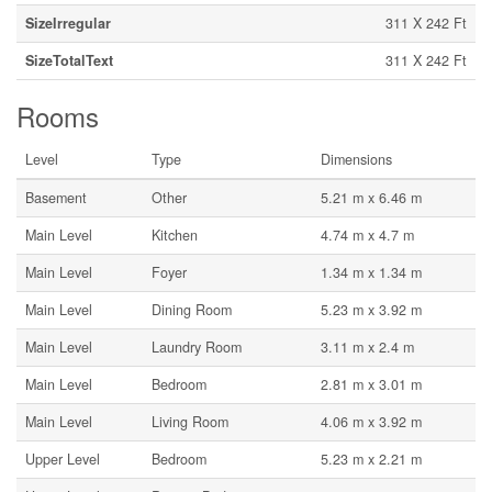
SizeIrregular
311 X 242 Ft
SizeTotalText
311 X 242 Ft
Rooms
Level
Type
Dimensions
Basement
Other
5.21 m x 6.46 m
Main Level
Kitchen
4.74 m x 4.7 m
Main Level
Foyer
1.34 m x 1.34 m
Main Level
Dining Room
5.23 m x 3.92 m
Main Level
Laundry Room
3.11 m x 2.4 m
Main Level
Bedroom
2.81 m x 3.01 m
Main Level
Living Room
4.06 m x 3.92 m
Upper Level
Bedroom
5.23 m x 2.21 m