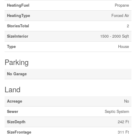
HeatingFuel
Propane
HeatingType
Forced Air
StoriesTotal
2
SizeInterior
1500 - 2000 Sqft
Type
House
Parking
No Garage
Land
Acreage
No
Sewer
Septic System
SizeDepth
242 Ft
SizeFrontage
311 Ft