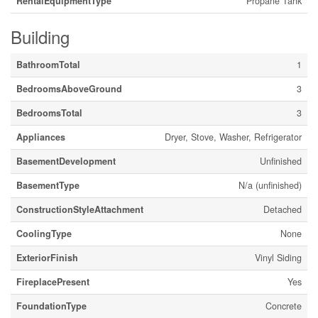
RentalEquipmentType
Propane Tank
Building
BathroomTotal
1
BedroomsAboveGround
3
BedroomsTotal
3
Appliances
Dryer, Stove, Washer, Refrigerator
BasementDevelopment
Unfinished
BasementType
N/a (unfinished)
ConstructionStyleAttachment
Detached
CoolingType
None
ExteriorFinish
Vinyl Siding
FireplacePresent
Yes
FoundationType
Concrete