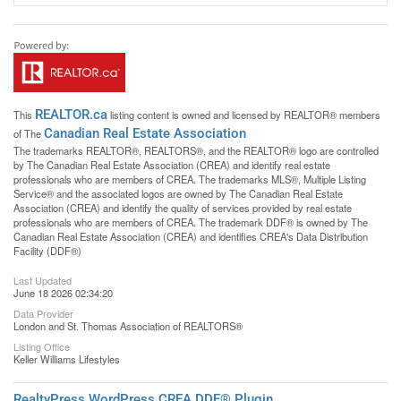
REALTOR.ca
This
listing content is owned and licensed by REALTOR® members
Canadian Real Estate Association
of The
The trademarks REALTOR®, REALTORS®, and the REALTOR® logo are controlled
by The Canadian Real Estate Association (CREA) and identify real estate
professionals who are members of CREA. The trademarks MLS®, Multiple Listing
Service® and the associated logos are owned by The Canadian Real Estate
Association (CREA) and identify the quality of services provided by real estate
professionals who are members of CREA. The trademark DDF® is owned by The
Canadian Real Estate Association (CREA) and identifies CREA's Data Distribution
Facility (DDF®)
Last Updated
June 18 2026 02:34:20
Data Provider
London and St. Thomas Association of REALTORS®
Listing Office
Keller Williams Lifestyles
RealtyPress WordPress CREA DDF® Plugin