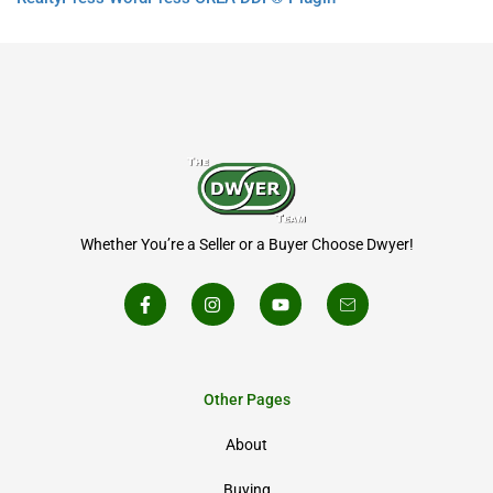
Whether You’re a Seller or a Buyer Choose Dwyer!
Other Pages
About
Buying