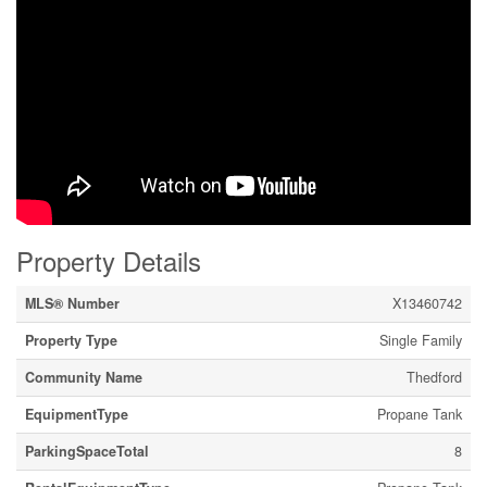
Property Details
MLS® Number
X13460742
Property Type
Single Family
Community Name
Thedford
EquipmentType
Propane Tank
ParkingSpaceTotal
8