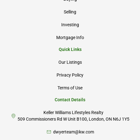
Selling
Investing
Mortgage Info
Quick Links
Our Listings
Privacy Policy
Terms of Use
Contact Details
Keller Williams Lifestyles Realty
509 Commissioners Rd W Unit B100, London, ON N6J 1Y5
dwyerteam@kw.com