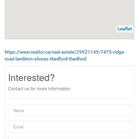
Leaflet
https://www.realtor.ca/real-estate/29921149/7475-ridge-
road-lambton-shores-thedford-thedford
Interested?
Contact us for more information