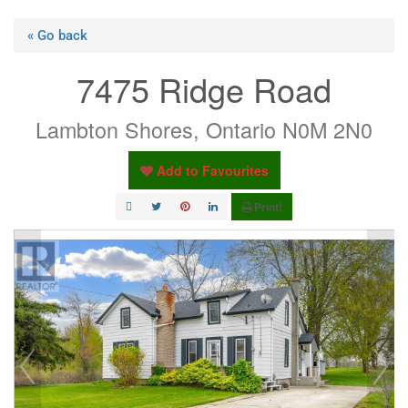
« Go back
7475 Ridge Road
Lambton Shores, Ontario N0M 2N0
Add to Favourites
Print!