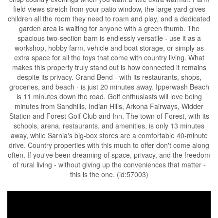
field views stretch from your patio window, the large yard gives
children all the room they need to roam and play, and a dedicated
garden area is waiting for anyone with a green thumb. The
spacious two-section barn is endlessly versatile - use it as a
workshop, hobby farm, vehicle and boat storage, or simply as
extra space for all the toys that come with country living. What
makes this property truly stand out is how connected it remains
despite its privacy. Grand Bend - with its restaurants, shops,
groceries, and beach - is just 20 minutes away. Ipperwash Beach
is 11 minutes down the road. Golf enthusiasts will love being
minutes from Sandhills, Indian Hills, Arkona Fairways, Widder
Station and Forest Golf Club and Inn. The town of Forest, with its
schools, arena, restaurants, and amenities, is only 13 minutes
away, while Sarnia's big-box stores are a comfortable 40-minute
drive. Country properties with this much to offer don't come along
often. If you've been dreaming of space, privacy, and the freedom
of rural living - without giving up the conveniences that matter -
this is the one. (id:57003)