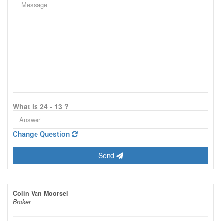
What is 24 - 13 ?
Change Question
Send
Colin Van Moorsel
Broker