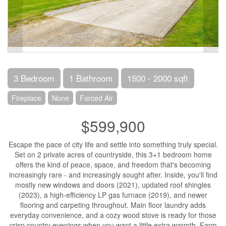
3 Bedroom
1 Bathroom
1500 - 2000 sqft
Fireplace
None
Forced Air
$599,900
Escape the pace of city life and settle into something truly special.
Set on 2 private acres of countryside, this 3+1 bedroom home
offers the kind of peace, space, and freedom that's becoming
increasingly rare - and increasingly sought after. Inside, you'll find
mostly new windows and doors (2021), updated roof shingles
(2023), a high-efficiency LP gas furnace (2019), and newer
flooring and carpeting throughout. Main floor laundry adds
everyday convenience, and a cozy wood stove is ready for those
crisp country evenings when you want a little extra warmth. Farm