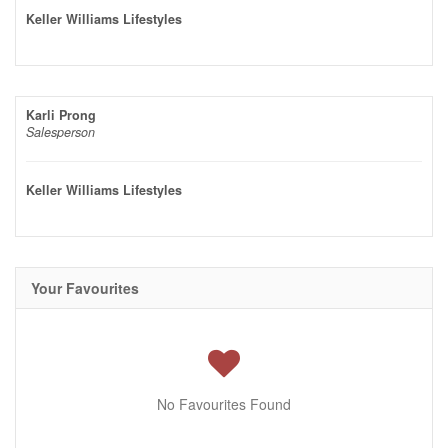
Keller Williams Lifestyles
Karli Prong
Salesperson
Keller Williams Lifestyles
Your Favourites
No Favourites Found