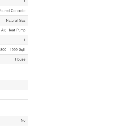
1
Poured Concrete
Natural Gas
 Air, Heat Pump
1
800 - 1999 Sqft
House
No