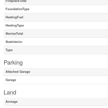
FireplaceTotal
FoundationType
HeatingFuel
HeatingType
StoriesTotal
SizeInterior
Type
Parking
Attached Garage
Garage
Land
Acreage