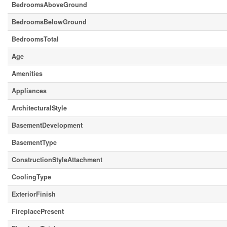
BedroomsAboveGround
BedroomsBelowGround
BedroomsTotal
Age
Amenities
Appliances
ArchitecturalStyle
BasementDevelopment
BasementType
ConstructionStyleAttachment
CoolingType
ExteriorFinish
FireplacePresent