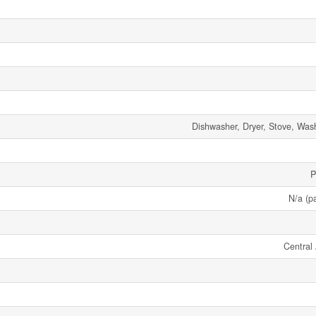
Dishwasher, Dryer, Stove, Wash
P
N/a (pa
Central 