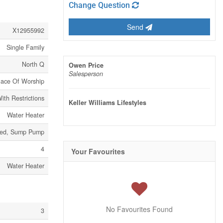
Change Question
Send
X12955992
Single Family
North Q
Owen Price
Salesperson
lace Of Worship
ith Restrictions
Keller Williams Lifestyles
Water Heater
led, Sump Pump
4
Your Favourites
Water Heater
No Favourites Found
3