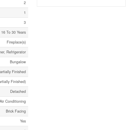
2
1
3
16 To 30 Years
Fireplace(s)
er, Refrigerator
Bungalow
artially Finished
rtially Finished)
Detached
Air Conditioning
Brick Facing
Yes