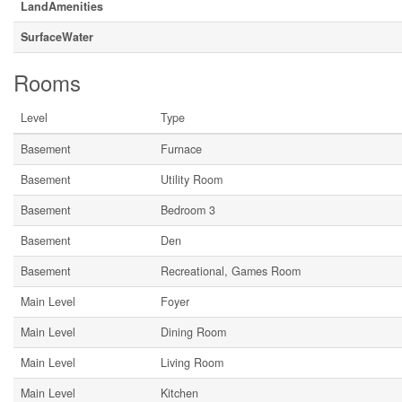
LandAmenities
SurfaceWater
Rooms
Level
Type
Basement
Furnace
Basement
Utility Room
Basement
Bedroom 3
Basement
Den
Basement
Recreational, Games Room
Main Level
Foyer
Main Level
Dining Room
Main Level
Living Room
Main Level
Kitchen