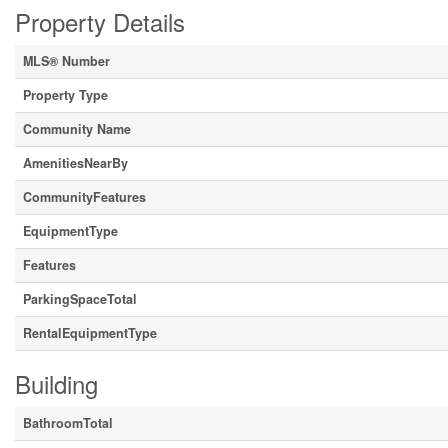
Property Details
MLS® Number
Property Type
Community Name
AmenitiesNearBy
CommunityFeatures
EquipmentType
Features
ParkingSpaceTotal
RentalEquipmentType
Building
BathroomTotal