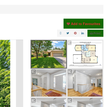
Add to Favourites
Print!