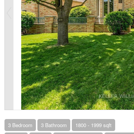
3 Bedroom
3 Bathroom
1800 - 1999 sqft