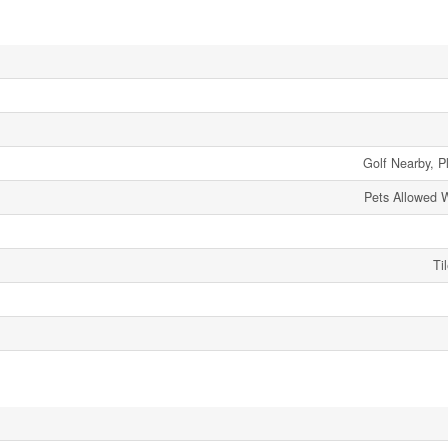
Golf Nearby, P
Pets Allowed W
Ti