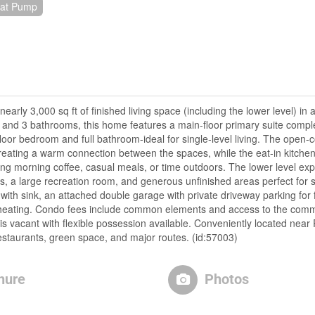
eat Pump
rly 3,000 sq ft of finished living space (including the lower level) in
nd 3 bathrooms, this home features a main-floor primary suite comple
loor bedroom and full bathroom-ideal for single-level living. The open-c
reating a warm connection between the spaces, while the eat-in kitche
ing morning coffee, casual meals, or time outdoors. The lower level exp
s, a large recreation room, and generous unfinished areas perfect for 
 with sink, an attached double garage with private driveway parking for 
p heating. Condo fees include common elements and access to the comm
s vacant with flexible possession available. Conveniently located near 
estaurants, green space, and major routes. (id:57003)
hure
Photos