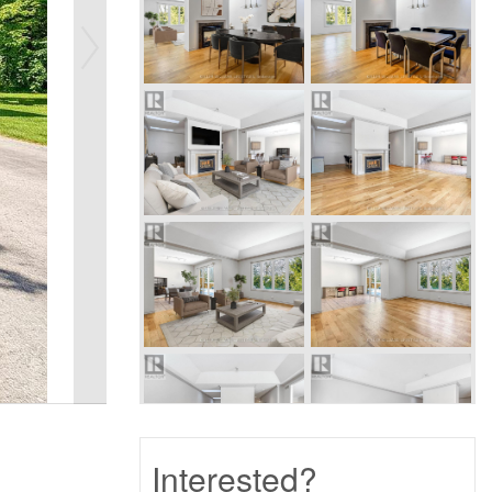
Interested?