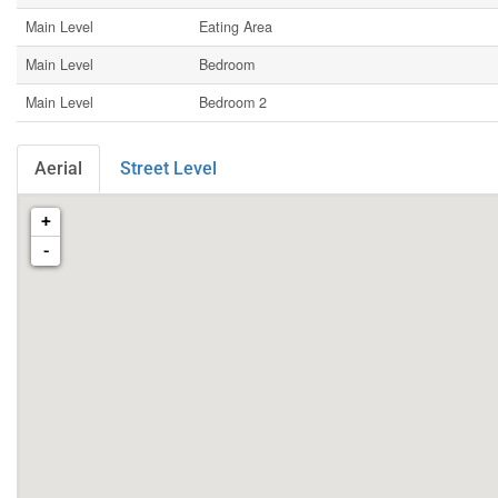
Main Level
Eating Area
Main Level
Bedroom
Main Level
Bedroom 2
Aerial
Street Level
+
-