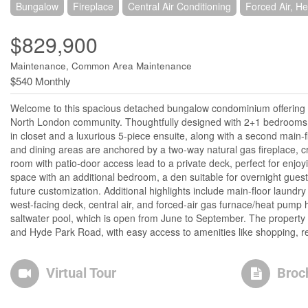
Bungalow
Fireplace
Central Air Conditioning
Forced Air, H
$829,900
Maintenance, Common Area Maintenance
$540 Monthly
Welcome to this spacious detached bungalow condominium offering nea
North London community. Thoughtfully designed with 2+1 bedrooms a
in closet and a luxurious 5-piece ensuite, along with a second main-f
and dining areas are anchored by a two-way natural gas fireplace, c
room with patio-door access lead to a private deck, perfect for enjoy
space with an additional bedroom, a den suitable for overnight guest
future customization. Additional highlights include main-floor laundry
west-facing deck, central air, and forced-air gas furnace/heat pum
saltwater pool, which is open from June to September. The property i
and Hyde Park Road, with easy access to amenities like shopping, r
Virtual Tour
Broc