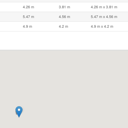
4.26 m
3.81 m
4.26 m x 3.81 m
5.47 m
4.56 m
5.47 m x 4.56 m
4.9 m
4.2 m
4.9 m x 4.2 m