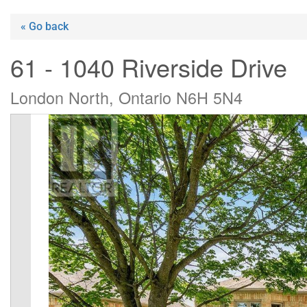
« Go back
61 - 1040 Riverside Drive
London North, Ontario N6H 5N4