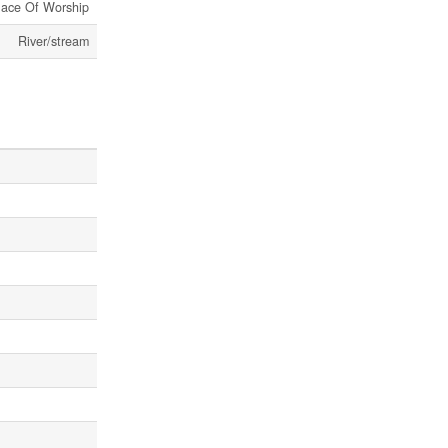
lace Of Worship
River/stream