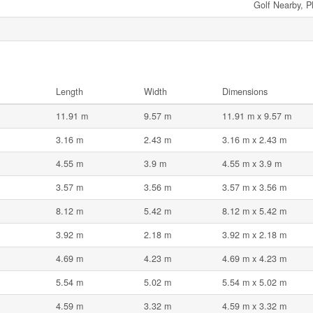
Golf Nearby, P
Length
Width
Dimensions
11.91 m
9.57 m
11.91 m x 9.57 m
3.16 m
2.43 m
3.16 m x 2.43 m
4.55 m
3.9 m
4.55 m x 3.9 m
3.57 m
3.56 m
3.57 m x 3.56 m
8.12 m
5.42 m
8.12 m x 5.42 m
3.92 m
2.18 m
3.92 m x 2.18 m
4.69 m
4.23 m
4.69 m x 4.23 m
5.54 m
5.02 m
5.54 m x 5.02 m
4.59 m
3.32 m
4.59 m x 3.32 m