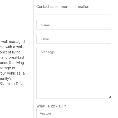
Contact us for more information
 a well-managed
te with a walk-
oncept living
n and breakfast
ands the living
storage or
four vehicles, a
unity's
Riverside Drive
What is 22 - 10 ?