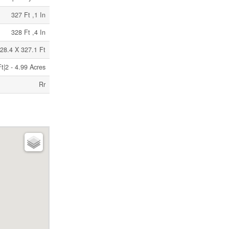
327 Ft ,1 In
328 Ft ,4 In
28.4 X 327.1 Ft
t|2 - 4.99 Acres
Rr