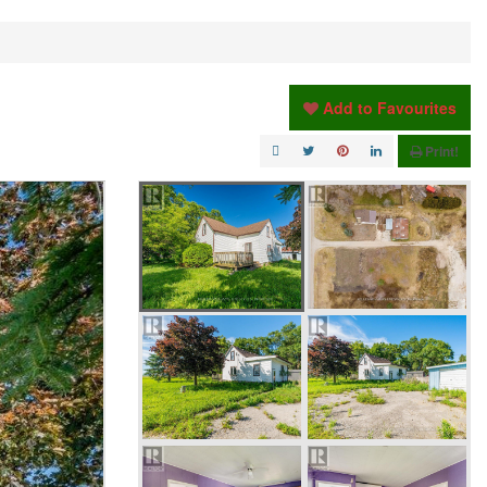
Add to Favourites
Print!