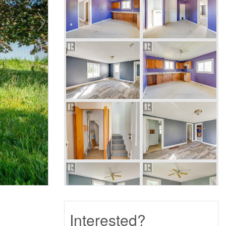
Interested?