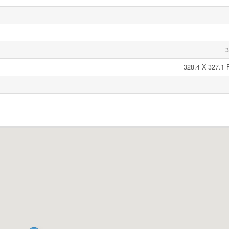
3
328.4 X 327.1 F