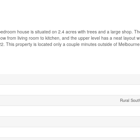
bedroom house is situated on 2.4 acres with trees and a large shop. T
low from living room to kitchen, and the upper level has a neat layout w
2. This property is located only a couple minutes outside of Melbourne
Rural Sout