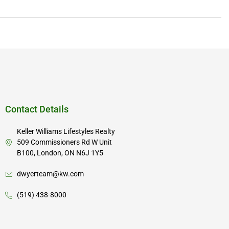
Contact Details
Keller Williams Lifestyles Realty
509 Commissioners Rd W Unit
B100, London, ON N6J 1Y5
dwyerteam@kw.com
(519) 438-8000