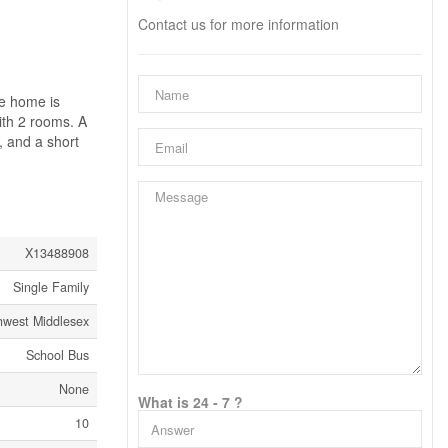
Contact us for more information
he home is
ith 2 rooms. A
, and a short
X13488908
Single Family
hwest Middlesex
School Bus
None
What is 24 - 7 ?
10