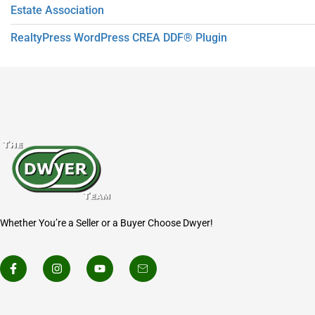
Estate Association
RealtyPress WordPress CREA DDF® Plugin
Whether You’re a Seller or a Buyer Choose Dwyer!