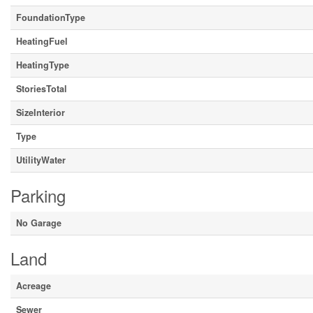
FoundationType
HeatingFuel
HeatingType
StoriesTotal
SizeInterior
Type
UtilityWater
Parking
No Garage
Land
Acreage
Sewer