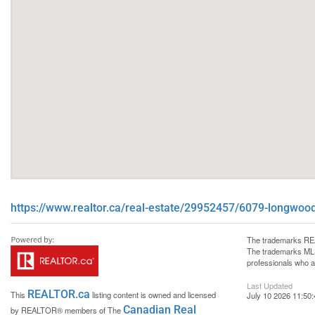
https://www.realtor.ca/real-estate/29952457/6079-longwoo
The trademarks REA
The trademarks MLS®
professionals who 
Last Updated
REALTOR.ca
This
listing content is owned and licensed
July 10 2026 11:50:
Canadian Real
by REALTOR® members of The