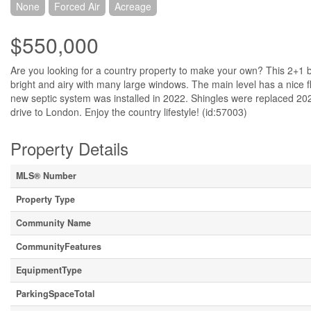
None
Forced Air
Acreage
$550,000
Are you looking for a country property to make your own? This 2+1 
bright and airy with many large windows. The main level has a nice f
new septic system was installed in 2022. Shingles were replaced 202
drive to London. Enjoy the country lifestyle! (id:57003)
Property Details
MLS® Number
Property Type
Community Name
CommunityFeatures
EquipmentType
ParkingSpaceTotal