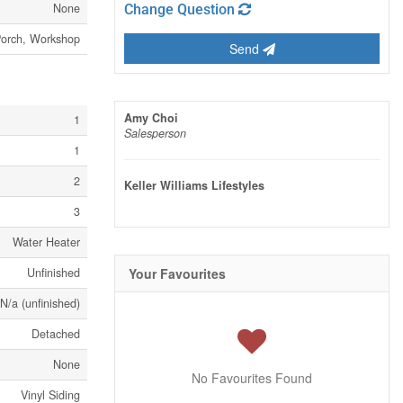
None
Change Question
orch, Workshop
Send
Amy Choi
1
Salesperson
1
2
Keller Williams Lifestyles
3
Water Heater
Unfinished
Your Favourites
N/a (unfinished)
Detached
None
No Favourites Found
Vinyl Siding