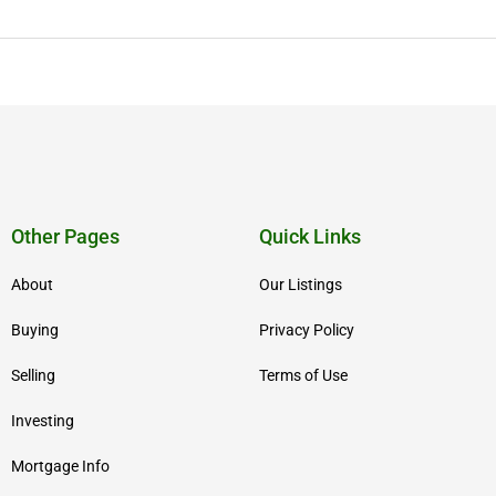
Other Pages
Quick Links
About
Our Listings
Buying
Privacy Policy
Selling
Terms of Use
Investing
Mortgage Info