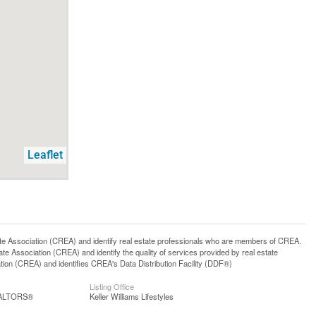
Leaflet
ssociation (CREA) and identify real estate professionals who are members of CREA.
 Association (CREA) and identify the quality of services provided by real estate
n (CREA) and identifies CREA's Data Distribution Facility (DDF®)
Listing Office
REALTORS®
Keller Williams Lifestyles