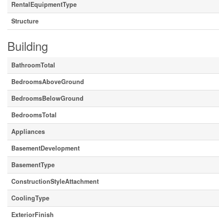
RentalEquipmentType
Structure
Building
BathroomTotal
BedroomsAboveGround
BedroomsBelowGround
BedroomsTotal
Appliances
BasementDevelopment
BasementType
ConstructionStyleAttachment
CoolingType
ExteriorFinish