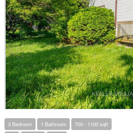
3 Bedroom
1 Bathroom
700 - 1100 sqft