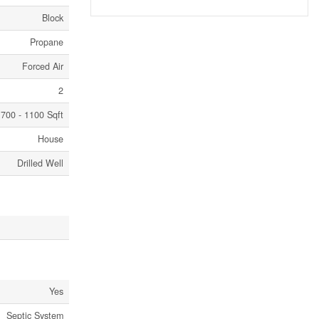
Block
Propane
Forced Air
2
700 - 1100 Sqft
House
Drilled Well
Yes
Septic System