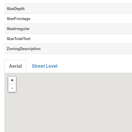
SizeDepth
SizeFrontage
SizeIrregular
SizeTotalText
ZoningDescription
Aerial
Street Level
+
-