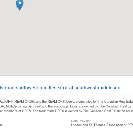
ds-road-southwest-middlesex-rural-southwest-middlesex
LTOR®, REALTORS®, and the REALTOR® logo are controlled by The Canadian Real Estate A
, Multiple Listing Service® and the associated logos are owned by The Canadian Real Estate
are members of CREA. The trademark DDF® is owned by The Canadian Real Estate Associatio
Data Provider
42
London and St. Thomas Association of 