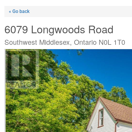
« Go back
6079 Longwoods Road
Southwest Middlesex, Ontario N0L 1T0