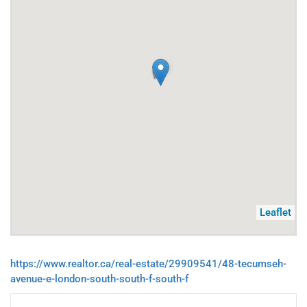
Leaflet
https://www.realtor.ca/real-estate/29909541/48-tecumseh-
avenue-e-london-south-south-f-south-f