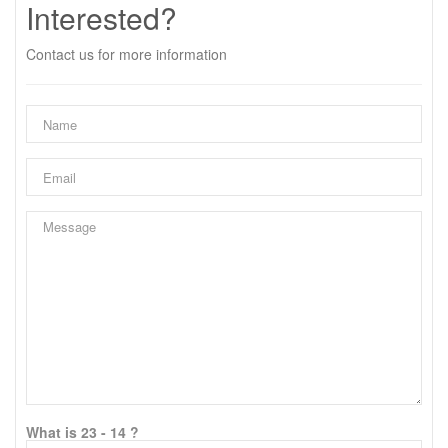
Interested?
Contact us for more information
What is 23 - 14 ?