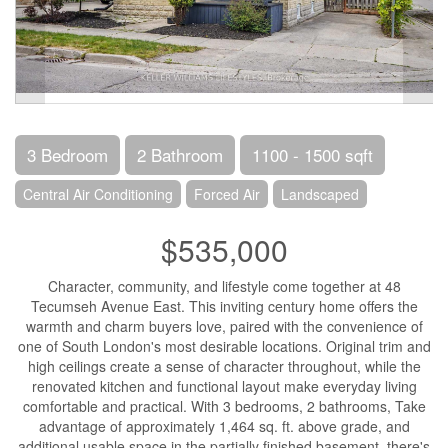
3 Bedroom
2 Bathroom
1100 - 1500 sqft
Central Air Conditioning
Forced Air
Landscaped
$535,000
Character, community, and lifestyle come together at 48
Tecumseh Avenue East. This inviting century home offers the
warmth and charm buyers love, paired with the convenience of
one of South London's most desirable locations. Original trim and
high ceilings create a sense of character throughout, while the
renovated kitchen and functional layout make everyday living
comfortable and practical. With 3 bedrooms, 2 bathrooms, Take
advantage of approximately 1,464 sq. ft. above grade, and
additional usable space in the partially finished basement, there's