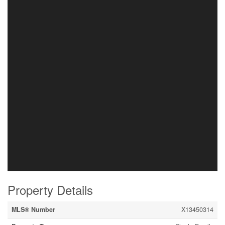
Property Details
MLS® Number
X13450314