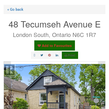
« Go back
48 Tecumseh Avenue E
London South, Ontario N6C 1R7
Add to Favourites
Print!