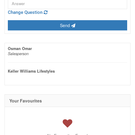
Change Question
Send
Osman Omar
Salesperson
Keller Williams Lifestyles
Your Favourites