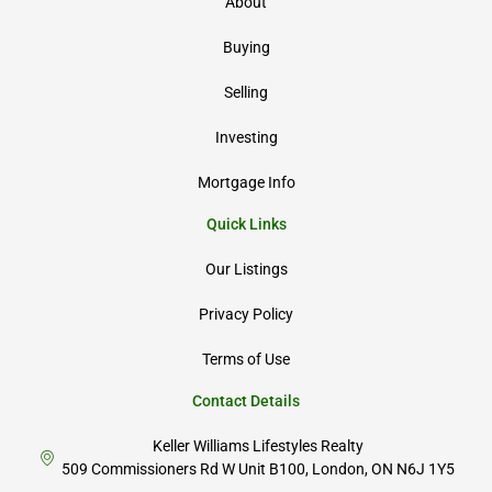
About
Buying
Selling
Investing
Mortgage Info
Quick Links
Our Listings
Privacy Policy
Terms of Use
Contact Details
Keller Williams Lifestyles Realty
509 Commissioners Rd W Unit B100, London, ON N6J 1Y5