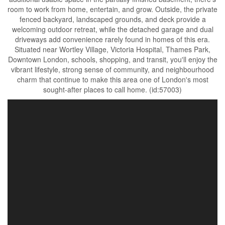
room to work from home, entertain, and grow. Outside, the private
fenced backyard, landscaped grounds, and deck provide a
welcoming outdoor retreat, while the detached garage and dual
driveways add convenience rarely found in homes of this era.
Situated near Wortley Village, Victoria Hospital, Thames Park,
Downtown London, schools, shopping, and transit, you'll enjoy the
vibrant lifestyle, strong sense of community, and neighbourhood
charm that continue to make this area one of London's most
sought-after places to call home. (id:57003)