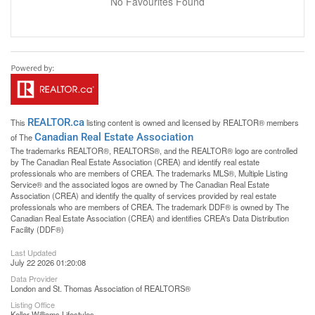
No Favourites Found
REALTOR.ca
This
listing content is owned and licensed by REALTOR® members
Canadian Real Estate Association
of The
The trademarks REALTOR®, REALTORS®, and the REALTOR® logo are controlled
by The Canadian Real Estate Association (CREA) and identify real estate
professionals who are members of CREA. The trademarks MLS®, Multiple Listing
Service® and the associated logos are owned by The Canadian Real Estate
Association (CREA) and identify the quality of services provided by real estate
professionals who are members of CREA. The trademark DDF® is owned by The
Canadian Real Estate Association (CREA) and identifies CREA's Data Distribution
Facility (DDF®)
Last Updated
July 22 2026 01:20:08
Data Provider
London and St. Thomas Association of REALTORS®
Listing Office
Keller Williams Lifestyles