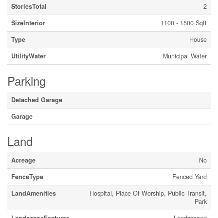
StoriesTotal
2
SizeInterior
1100 - 1500 Sqft
Type
House
UtilityWater
Municipal Water
Parking
Detached Garage
Garage
Land
Acreage
No
FenceType
Fenced Yard
LandAmenities
Hospital, Place Of Worship, Public Transit,
Park