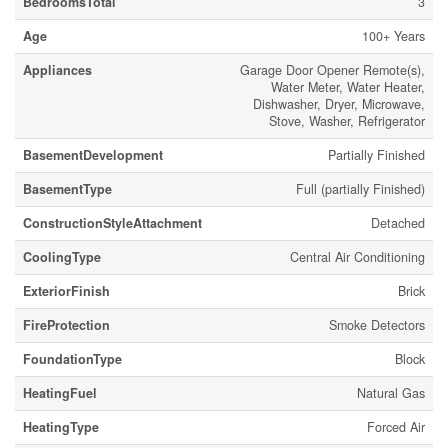
BedroomsTotal
3
Age
100+ Years
Appliances
Garage Door Opener Remote(s),
Water Meter, Water Heater,
Dishwasher, Dryer, Microwave,
Stove, Washer, Refrigerator
BasementDevelopment
Partially Finished
BasementType
Full (partially Finished)
ConstructionStyleAttachment
Detached
CoolingType
Central Air Conditioning
ExteriorFinish
Brick
FireProtection
Smoke Detectors
FoundationType
Block
HeatingFuel
Natural Gas
HeatingType
Forced Air