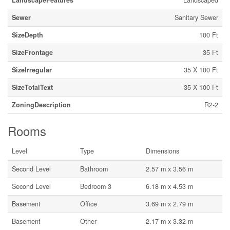
LandscapeFeatures
Landscaped
Sewer
Sanitary Sewer
SizeDepth
100 Ft
SizeFrontage
35 Ft
SizeIrregular
35 X 100 Ft
SizeTotalText
35 X 100 Ft
ZoningDescription
R2-2
Rooms
Level
Type
Dimensions
Second Level
Bathroom
2.57 m x 3.56 m
Second Level
Bedroom 3
6.18 m x 4.53 m
Basement
Office
3.69 m x 2.79 m
Basement
Other
2.17 m x 3.32 m