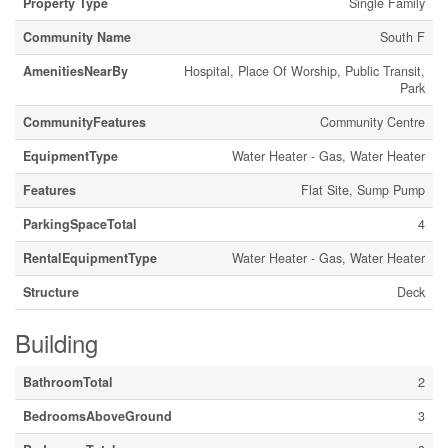
Property Type
Single Family
Community Name
South F
AmenitiesNearBy
Hospital, Place Of Worship, Public Transit,
Park
CommunityFeatures
Community Centre
EquipmentType
Water Heater - Gas, Water Heater
Features
Flat Site, Sump Pump
ParkingSpaceTotal
4
RentalEquipmentType
Water Heater - Gas, Water Heater
Structure
Deck
Building
BathroomTotal
2
BedroomsAboveGround
3