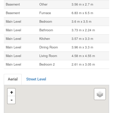
Basement
Other
3.56 m x 2.7 m
Basement
Furnace
6.83 m x 6.5 m
Main Level
Bedroom
3.6 m x 3.5 m
Main Level
Bathroom
3.73 m x 2.24 m
Main Level
Kitchen
3.57 m x 3.3 m
Main Level
Dining Room
3.96 m x 3.3 m
Main Level
Living Room
4.58 m x 4.55 m
Main Level
Bedroom 2
2.61 m x 3.05 m
Aerial
Street Level
+
-