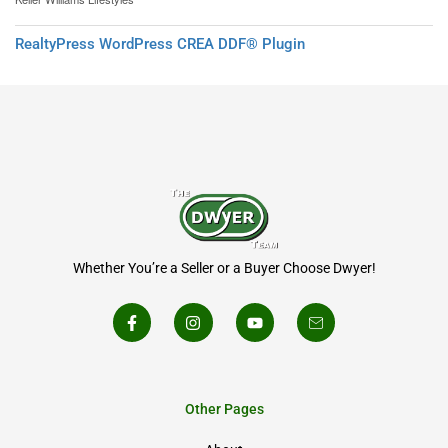
RealtyPress WordPress CREA DDF® Plugin
Whether You’re a Seller or a Buyer Choose Dwyer!
Other Pages