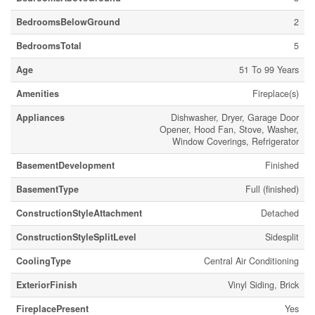
BedroomsBelowGround
2
BedroomsTotal
5
Age
51 To 99 Years
Amenities
Fireplace(s)
Appliances
Dishwasher, Dryer, Garage Door
Opener, Hood Fan, Stove, Washer,
Window Coverings, Refrigerator
BasementDevelopment
Finished
BasementType
Full (finished)
ConstructionStyleAttachment
Detached
ConstructionStyleSplitLevel
Sidesplit
CoolingType
Central Air Conditioning
ExteriorFinish
Vinyl Siding, Brick
FireplacePresent
Yes