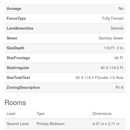
Acreage
No
FenceType
Fully Fenced
LandAmenities
Schools
Sewer
Sanitary Sewer
SizeDepth
119 Ft ,3 In
SizeFrontage
60 Ft
SizeIrregular
60 X 119.3 Ft
SizeTotalText
60 X 119.3 Ft|under 1/2 Acre
ZoningDescription
R1-8
Rooms
Level
Type
Dimensions
Second Level
Primary Bedroom
4.27 m x 3.71 m