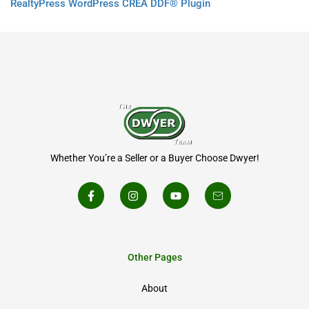
RealtyPress WordPress CREA DDF® Plugin
Whether You’re a Seller or a Buyer Choose Dwyer!
Other Pages
About