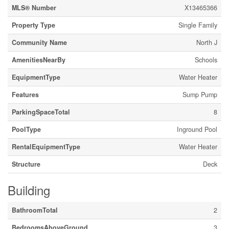
MLS® Number
X13465366
Property Type
Single Family
Community Name
North J
AmenitiesNearBy
Schools
EquipmentType
Water Heater
Features
Sump Pump
ParkingSpaceTotal
8
PoolType
Inground Pool
RentalEquipmentType
Water Heater
Structure
Deck
Building
BathroomTotal
2
BedroomsAboveGround
3