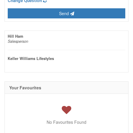
Change Question
Send
Hill Ham
Salesperson
Keller Williams Lifestyles
Your Favourites
No Favourites Found