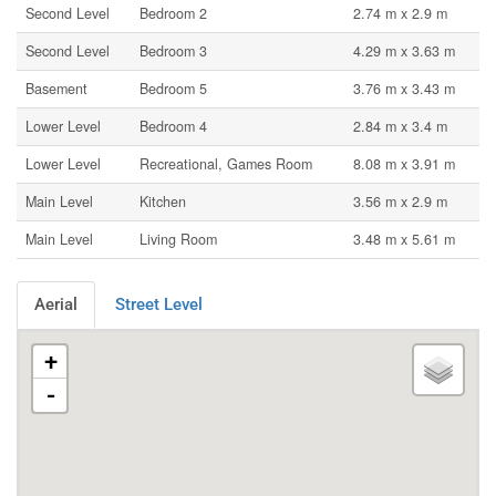
Second Level
Bedroom 2
2.74 m x 2.9 m
Second Level
Bedroom 3
4.29 m x 3.63 m
Basement
Bedroom 5
3.76 m x 3.43 m
Lower Level
Bedroom 4
2.84 m x 3.4 m
Lower Level
Recreational, Games Room
8.08 m x 3.91 m
Main Level
Kitchen
3.56 m x 2.9 m
Main Level
Living Room
3.48 m x 5.61 m
Aerial
Street Level
+
-