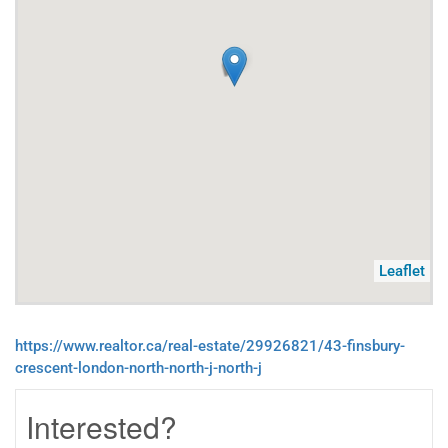
Leaflet
https://www.realtor.ca/real-estate/29926821/43-finsbury-
crescent-london-north-north-j-north-j
Interested?