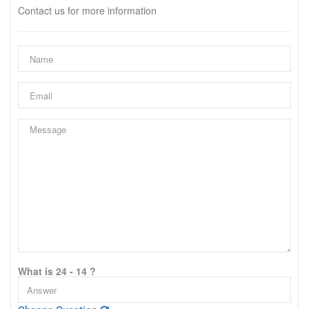
Contact us for more information
What is 24 - 14 ?