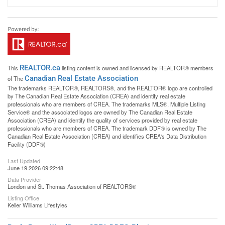
REALTOR.ca
This
listing content is owned and licensed by REALTOR® members
Canadian Real Estate Association
of The
The trademarks REALTOR®, REALTORS®, and the REALTOR® logo are controlled
by The Canadian Real Estate Association (CREA) and identify real estate
professionals who are members of CREA. The trademarks MLS®, Multiple Listing
Service® and the associated logos are owned by The Canadian Real Estate
Association (CREA) and identify the quality of services provided by real estate
professionals who are members of CREA. The trademark DDF® is owned by The
Canadian Real Estate Association (CREA) and identifies CREA's Data Distribution
Facility (DDF®)
Last Updated
June 19 2026 09:22:48
Data Provider
London and St. Thomas Association of REALTORS®
Listing Office
Keller Williams Lifestyles