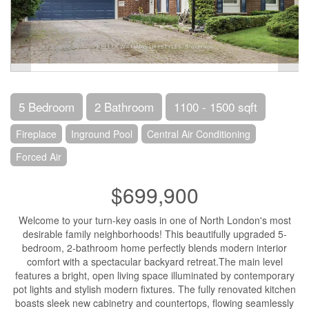
5 Bedroom
2 Bathroom
1100 - 1500 sqft
Fireplace
Inground Pool
Central Air Conditioning
Forced Air
$699,900
Welcome to your turn-key oasis in one of North London's most
desirable family neighborhoods! This beautifully upgraded 5-
bedroom, 2-bathroom home perfectly blends modern interior
comfort with a spectacular backyard retreat.The main level
features a bright, open living space illuminated by contemporary
pot lights and stylish modern fixtures. The fully renovated kitchen
boasts sleek new cabinetry and countertops, flowing seamlessly