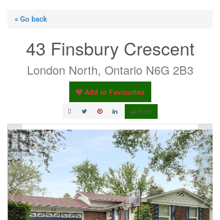
« Go back
43 Finsbury Crescent
London North, Ontario N6G 2B3
Add to Favourites
Print!