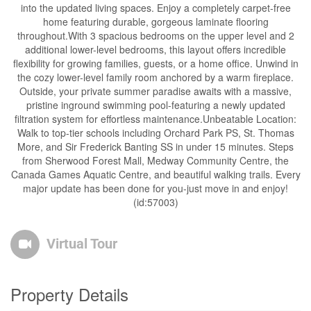
into the updated living spaces. Enjoy a completely carpet-free
home featuring durable, gorgeous laminate flooring
throughout.With 3 spacious bedrooms on the upper level and 2
additional lower-level bedrooms, this layout offers incredible
flexibility for growing families, guests, or a home office. Unwind in
the cozy lower-level family room anchored by a warm fireplace.
Outside, your private summer paradise awaits with a massive,
pristine inground swimming pool-featuring a newly updated
filtration system for effortless maintenance.Unbeatable Location:
Walk to top-tier schools including Orchard Park PS, St. Thomas
More, and Sir Frederick Banting SS in under 15 minutes. Steps
from Sherwood Forest Mall, Medway Community Centre, the
Canada Games Aquatic Centre, and beautiful walking trails. Every
major update has been done for you-just move in and enjoy!
(id:57003)
Virtual Tour
Property Details