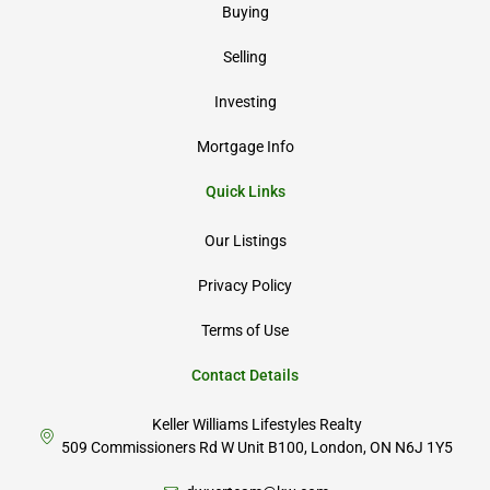
Buying
Selling
Investing
Mortgage Info
Quick Links
Our Listings
Privacy Policy
Terms of Use
Contact Details
Keller Williams Lifestyles Realty
509 Commissioners Rd W Unit B100, London, ON N6J 1Y5