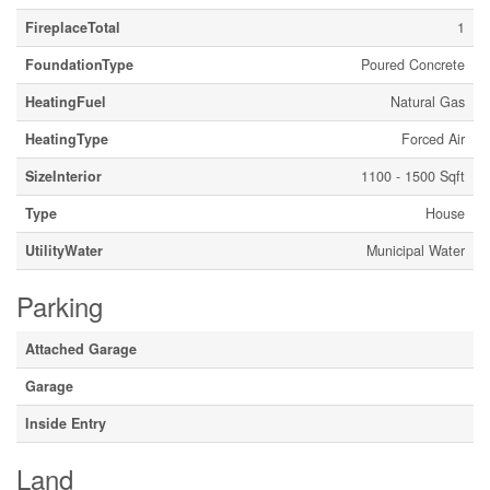
FireplaceTotal
1
FoundationType
Poured Concrete
HeatingFuel
Natural Gas
HeatingType
Forced Air
SizeInterior
1100 - 1500 Sqft
Type
House
UtilityWater
Municipal Water
Parking
Attached Garage
Garage
Inside Entry
Land