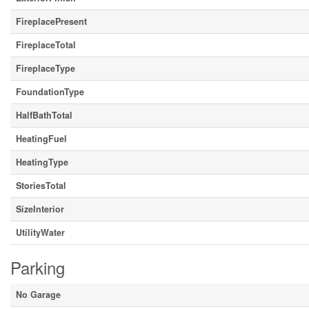
FireplacePresent
FireplaceTotal
FireplaceType
FoundationType
HalfBathTotal
HeatingFuel
HeatingType
StoriesTotal
SizeInterior
UtilityWater
Parking
No Garage