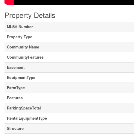
Property Details
MLS® Number
Property Type
Community Name
CommunityFeatures
Easement
EquipmentType
FarmType
Features
ParkingSpaceTotal
RentalEquipmentType
Structure