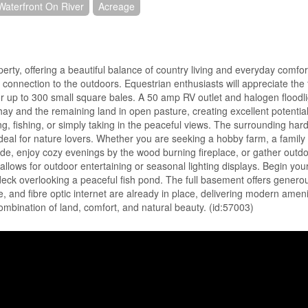
Waterfront On River
Acreage
perty, offering a beautiful balance of country living and everyday comfor
 connection to the outdoors. Equestrian enthusiasts will appreciate the f
for up to 300 small square bales. A 50 amp RV outlet and halogen floodl
hay and the remaining land in open pasture, creating excellent potentia
ng, fishing, or simply taking in the peaceful views. The surrounding h
y ideal for nature lovers. Whether you are seeking a hobby farm, a family
nside, enjoy cozy evenings by the wood burning fireplace, or gather out
allows for outdoor entertaining or seasonal lighting displays. Begin yo
deck overlooking a peaceful fish pond. The full basement offers generou
e, and fibre optic internet are already in place, delivering modern ameni
 combination of land, comfort, and natural beauty. (id:57003)