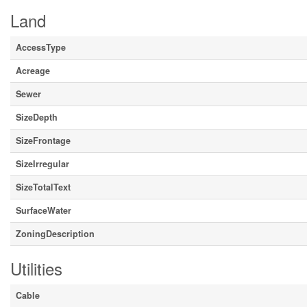
Land
AccessType
Acreage
Sewer
SizeDepth
SizeFrontage
SizeIrregular
SizeTotalText
SurfaceWater
ZoningDescription
Utilities
Cable