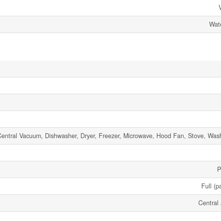
Wate
entral Vacuum, Dishwasher, Dryer, Freezer, Microwave, Hood Fan, Stove, Wash
P
Full (p
Central 