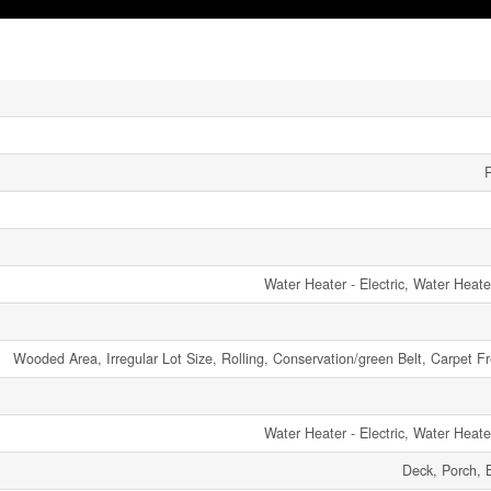
R
Water Heater - Electric, Water Heat
Wooded Area, Irregular Lot Size, Rolling, Conservation/green Belt, Carpet
Water Heater - Electric, Water Heat
Deck, Porch, 