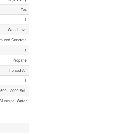
Yes
1
Woodstove
Poured Concrete
1
Propane
Forced Air
1
500 - 2000 Sqft
Municipal Water