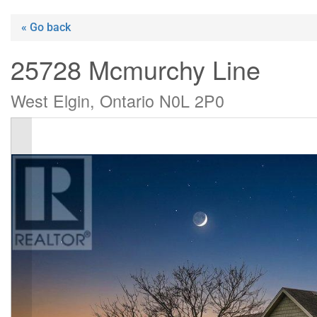
« Go back
25728 Mcmurchy Line
West Elgin, Ontario N0L 2P0