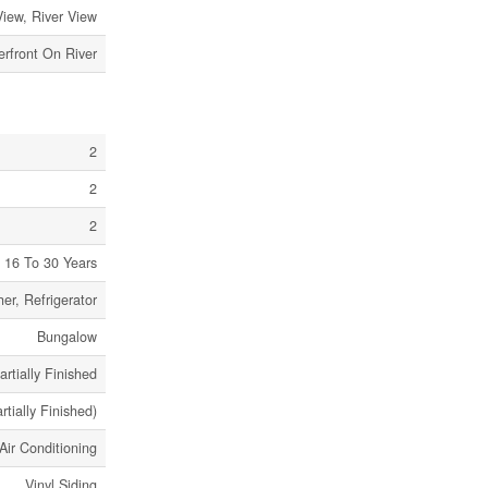
View, River View
rfront On River
2
2
2
16 To 30 Years
er, Refrigerator
Bungalow
artially Finished
artially Finished)
Air Conditioning
Vinyl Siding