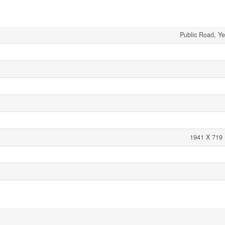
Public Road, Ye
1941 X 719 