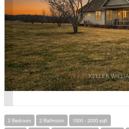
2 Bedroom
2 Bathroom
1500 - 2000 sqft