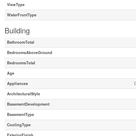
ViewType
WaterFrontType
Building
BathroomTotal
BedroomsAboveGround
BedroomsTotal
Age
Appliances
C
ArchitecturalStyle
BasementDevelopment
BasementType
CoolingType
ExteriorFinish