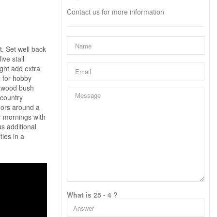
Contact us for more information
t. Set well back
ive stall
ight add extra
l for hobby
ardwood bush
 country
doors around a
ur mornings with
s additional
ties in a
What is 25 - 4 ?