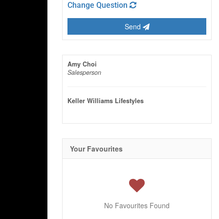
Change Question
Send
Amy Choi
Salesperson
Keller Williams Lifestyles
Your Favourites
No Favourites Found