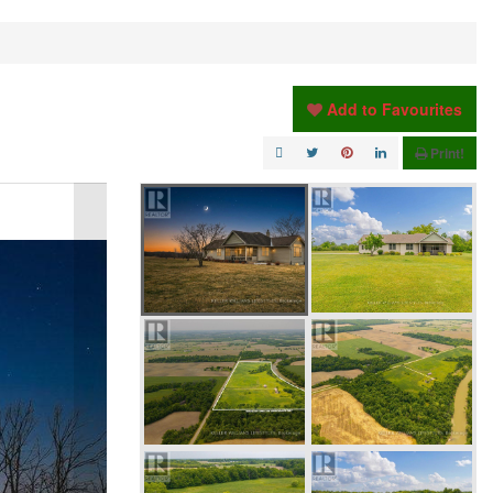
Add to Favourites
Print!