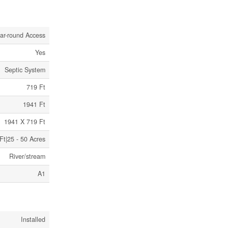
ar-round Access
Yes
Septic System
719 Ft
1941 Ft
1941 X 719 Ft
Ft|25 - 50 Acres
River/stream
A1
Installed