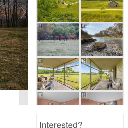
Interested?