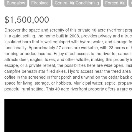
Bungalow
Fireplace
Central Air Conditioning
Forced Air
$1,500,000
Discover the space and serenity of this private 40 acre riverfront pro
in a quiet setting, the home built in 2008, provides privacy and a true
insulated barn that is well equipped with hydro, water, and storage 
functionality. Approximately 27 acres are workable, with 23 acres of 
farming or added income. Enjoy direct access to the river for canoei
attracts deer, eagles, foxes, and other wildlife, making this propert
escape, or a private retreat, the possibilities here are wide open. I
campfire beneath star filled skies. Hydro access near the treed area 
coffee in the screened in front porch and unwind on the cedar back 
space for living, storage, or hobbies. Municipal water, septic, propan
peaceful rural setting. This 40 acre riverfront property offers a rare