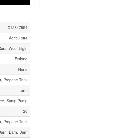
X12847554
Agriculture
ural West Elgin
Fishing
None
er, Propane Tank
Farm
 Free, Sump Pump
20
er, Propane Tank
Barn, Barn, Barn