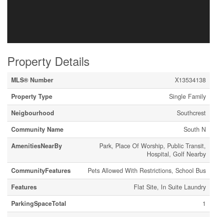
Property Details
MLS® Number
X13534138
Property Type
Single Family
Neigbourhood
Southcrest
Community Name
South N
AmenitiesNearBy
Park, Place Of Worship, Public Transit,
Hospital, Golf Nearby
CommunityFeatures
Pets Allowed With Restrictions, School Bus
Features
Flat Site, In Suite Laundry
ParkingSpaceTotal
1