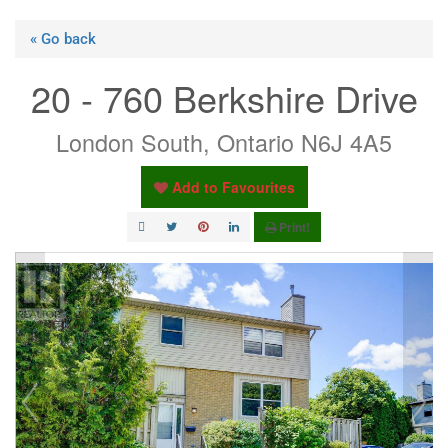
« Go back
20 - 760 Berkshire Drive
London South, Ontario N6J 4A5
Add to Favourites
Print!