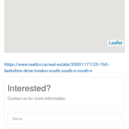
Leaflet
https://www.realtor.ca/real-estate/30001177/20-760-
berkshire-drive-london-south-south-n-south-n
Interested?
Contact us for more information