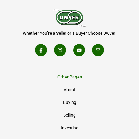
Whether You’re a Seller or a Buyer Choose Dwyer!
Other Pages
About
Buying
Selling
Investing