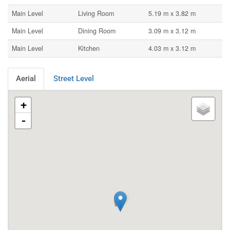
Main Level
Living Room
5.19 m x 3.82 m
Main Level
Dining Room
3.09 m x 3.12 m
Main Level
Kitchen
4.03 m x 3.12 m
Aerial
Street Level
+
-