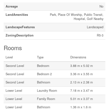
Acreage
No
LandAmenities
Park, Place Of Worship, Public Transit,
Hospital, Golf Nearby
LandscapeFeatures
Landscaped
ZoningDescription
R5-3
Rooms
Level
Type
Dimensions
Second Level
Bedroom
3.88 m x 5.02 m
Second Level
Bedroom 2
3.36 m x 3.55 m
Second Level
Bathroom
2.13 m x 2.38 m
Lower Level
Laundry Room
7.18 m x 3.47 m
Lower Level
Family Room
5.01 m x 3.37 m
Lower Level
Bathroom
1.36 m x 1.6 m