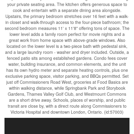
your private seating area. The kitchen offers generous space to
cook and entertain with a separate dining area alongside.
Upstairs, the primary bedroom stretches over 16 feet with a walk-
in closet and walk-through access to the four-piece bathroom; the
second bedroom measures 11' x 11'8" offering tons of space. The
lower level adds a family room perfect for movie nights and a
great work from home space with above-grade windows. Also
located on the lower level is a two-piece bath with pedestal sink,
and a large laundry room - washer and dryer included. Outside, a
fenced patio sits among established gardens. Condo fees cover
water, building insurance, and common elements, and the unit
has its own hydro meter and separate heating controls, plus one
exclusive parking space, visitor parking, and BBQs permitted. Set
just off Commissioners Road West, groceries at Food Basics are
within walking distance, while Springbank Park and Storybook
Gardens, Thames Valley Golf Club, and Westmount Commons
are a short drive away. Schools, places of worship, and public
transit are close by, with a direct route along Commissioners to
Victoria Hospital and downtown London, Ontario. (id:57003)