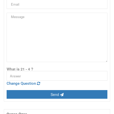
What is 21 - 4 ?
Change Question
Send