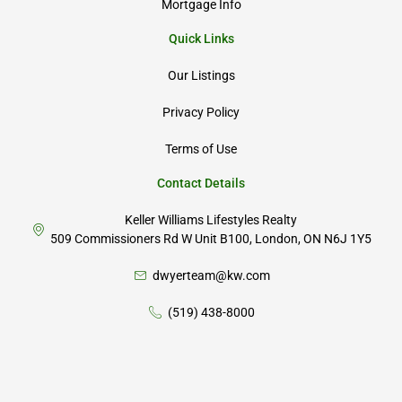
Mortgage Info
Quick Links
Our Listings
Privacy Policy
Terms of Use
Contact Details
Keller Williams Lifestyles Realty
509 Commissioners Rd W Unit B100, London, ON N6J 1Y5
dwyerteam@kw.com
(519) 438-8000