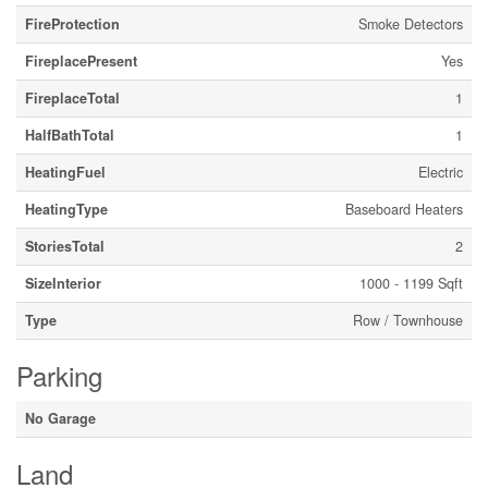
FireProtection
Smoke Detectors
FireplacePresent
Yes
FireplaceTotal
1
HalfBathTotal
1
HeatingFuel
Electric
HeatingType
Baseboard Heaters
StoriesTotal
2
SizeInterior
1000 - 1199 Sqft
Type
Row / Townhouse
Parking
No Garage
Land