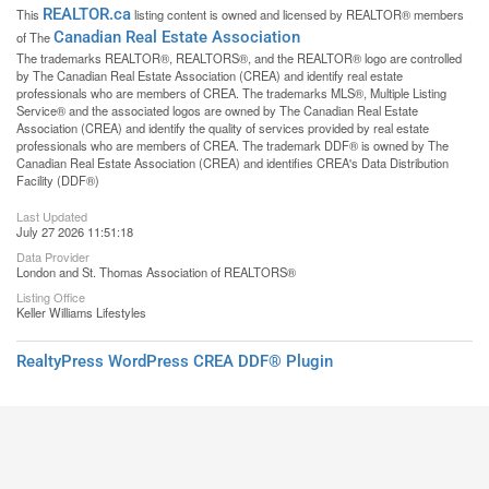
REALTOR.ca
This
listing content is owned and licensed by REALTOR® members
Canadian Real Estate Association
of The
The trademarks REALTOR®, REALTORS®, and the REALTOR® logo are controlled
by The Canadian Real Estate Association (CREA) and identify real estate
professionals who are members of CREA. The trademarks MLS®, Multiple Listing
Service® and the associated logos are owned by The Canadian Real Estate
Association (CREA) and identify the quality of services provided by real estate
professionals who are members of CREA. The trademark DDF® is owned by The
Canadian Real Estate Association (CREA) and identifies CREA's Data Distribution
Facility (DDF®)
Last Updated
July 27 2026 11:51:18
Data Provider
London and St. Thomas Association of REALTORS®
Listing Office
Keller Williams Lifestyles
RealtyPress WordPress CREA DDF® Plugin