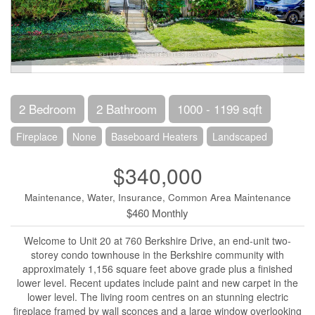
2 Bedroom
2 Bathroom
1000 - 1199 sqft
Fireplace
None
Baseboard Heaters
Landscaped
$340,000
Maintenance, Water, Insurance, Common Area Maintenance
$460 Monthly
Welcome to Unit 20 at 760 Berkshire Drive, an end-unit two-
storey condo townhouse in the Berkshire community with
approximately 1,156 square feet above grade plus a finished
lower level. Recent updates include paint and new carpet in the
lower level. The living room centres on an stunning electric
fireplace framed by wall sconces and a large window overlooking