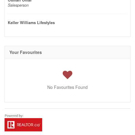
Osman Omar
Salesperson
Keller Williams Lifestyles
Your Favourites
No Favourites Found