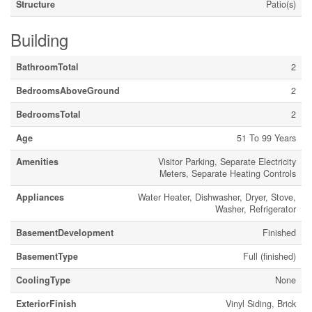
Structure
Patio(s)
Building
BathroomTotal
2
BedroomsAboveGround
2
BedroomsTotal
2
Age
51 To 99 Years
Amenities
Visitor Parking, Separate Electricity
Meters, Separate Heating Controls
Appliances
Water Heater, Dishwasher, Dryer, Stove,
Washer, Refrigerator
BasementDevelopment
Finished
BasementType
Full (finished)
CoolingType
None
ExteriorFinish
Vinyl Siding, Brick