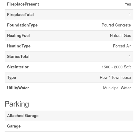
FireplacePresent
Yes
FireplaceTotal
1
FoundationType
Poured Concrete
HeatingFuel
Natural Gas
HeatingType
Forced Air
StoriesTotal
1
SizeInterior
1500 - 2000 Sqft
Type
Row / Townhouse
UtilityWater
Municipal Water
Parking
Attached Garage
Garage