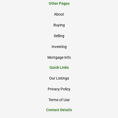
Other Pages
About
Buying
Selling
Investing
Mortgage Info
Quick Links
Our Listings
Privacy Policy
Terms of Use
Contact Details