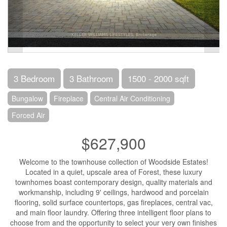
3 Bedroom
3 Bathroom
1500 - 2000 sqft
Bungalow
Fireplace
Central Air Conditioning
Forced Air
$627,900
Welcome to the townhouse collection of Woodside Estates!
Located in a quiet, upscale area of Forest, these luxury
townhomes boast contemporary design, quality materials and
workmanship, including 9' ceilings, hardwood and porcelain
flooring, solid surface countertops, gas fireplaces, central vac,
and main floor laundry. Offering three intelligent floor plans to
choose from and the opportunity to select your very own finishes