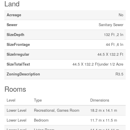
Land
Acreage
No
Sewer
Sanitary Sewer
SizeDepth
132 Ft ,2 In
SizeFrontage
44 Ft ,6 In
SizeIrregular
44.5 X 132.2 Ft
SizeTotalText
44.5 X 132.2 Ft|under 1/2 Acre
ZoningDescription
R3.5
Rooms
Level
Type
Dimensions
Lower Level
Recreational, Games Room
18.2 m x 14.1 m
Lower Level
Bedroom
11.7 m x 11.5 m