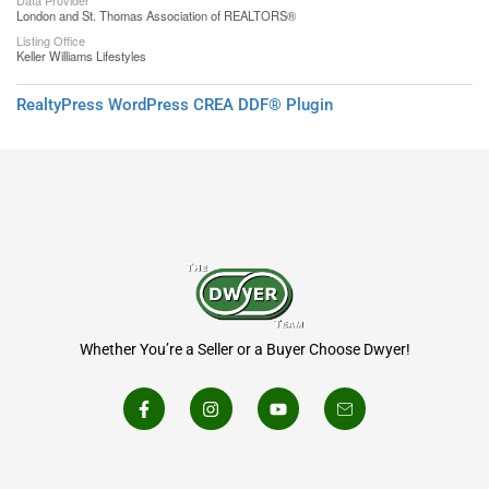
Data Provider
London and St. Thomas Association of REALTORS®
Listing Office
Keller Williams Lifestyles
RealtyPress WordPress CREA DDF® Plugin
Whether You’re a Seller or a Buyer Choose Dwyer!