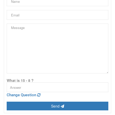
What is 15 - 8 ?
Change Question
Send