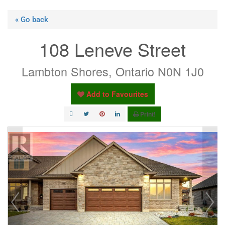
« Go back
108 Leneve Street
Lambton Shores, Ontario N0N 1J0
Add to Favourites
Print!