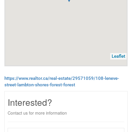
Leaflet
https://www.realtor.ca/real-estate/29571059/108-leneve-
street-lambton-shores-forest-forest
Interested?
Contact us for more information