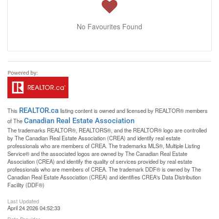
No Favourites Found
REALTOR.ca
This
listing content is owned and licensed by REALTOR® members
Canadian Real Estate Association
of The
The trademarks REALTOR®, REALTORS®, and the REALTOR® logo are controlled
by The Canadian Real Estate Association (CREA) and identify real estate
professionals who are members of CREA. The trademarks MLS®, Multiple Listing
Service® and the associated logos are owned by The Canadian Real Estate
Association (CREA) and identify the quality of services provided by real estate
professionals who are members of CREA. The trademark DDF® is owned by The
Canadian Real Estate Association (CREA) and identifies CREA's Data Distribution
Facility (DDF®)
Last Updated
April 24 2026 04:52:33