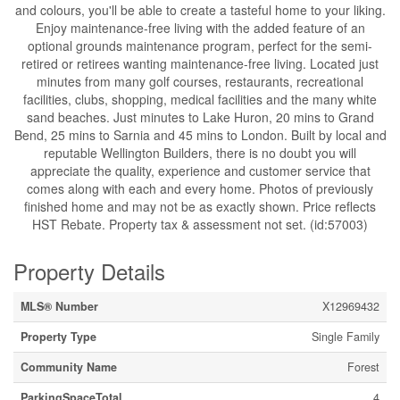
and colours, you'll be able to create a tasteful home to your liking.
Enjoy maintenance-free living with the added feature of an
optional grounds maintenance program, perfect for the semi-
retired or retirees wanting maintenance-free living. Located just
minutes from many golf courses, restaurants, recreational
facilities, clubs, shopping, medical facilities and the many white
sand beaches. Just minutes to Lake Huron, 20 mins to Grand
Bend, 25 mins to Sarnia and 45 mins to London. Built by local and
reputable Wellington Builders, there is no doubt you will
appreciate the quality, experience and customer service that
comes along with each and every home. Photos of previously
finished home and may not be as exactly shown. Price reflects
HST Rebate. Property tax & assessment not set. (id:57003)
Property Details
MLS® Number
X12969432
Property Type
Single Family
Community Name
Forest
ParkingSpaceTotal
4