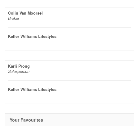
Colin Van Moorsel
Broker
Keller Williams Lifestyles
Karli Prong
Salesperson
Keller Williams Lifestyles
Your Favourites