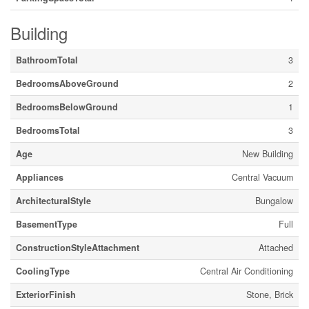
Building
BathroomTotal
3
BedroomsAboveGround
2
BedroomsBelowGround
1
BedroomsTotal
3
Age
New Building
Appliances
Central Vacuum
ArchitecturalStyle
Bungalow
BasementType
Full
ConstructionStyleAttachment
Attached
CoolingType
Central Air Conditioning
ExteriorFinish
Stone, Brick