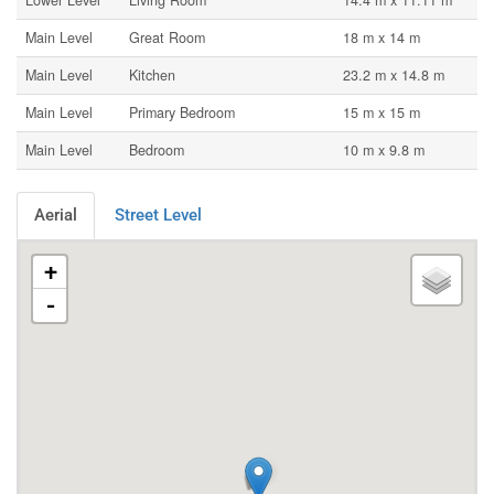
Lower Level
Living Room
14.4 m x 11.11 m
Main Level
Great Room
18 m x 14 m
Main Level
Kitchen
23.2 m x 14.8 m
Main Level
Primary Bedroom
15 m x 15 m
Main Level
Bedroom
10 m x 9.8 m
Aerial
Street Level
+
-